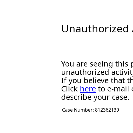
Unauthorized A
You are seeing this
unauthorized activit
If you believe that
Click
here
to e-mail 
describe your case.
Case Number:
812362139